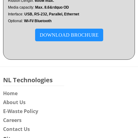
Ribbon Length:
600M max.
Media capacity:
Max. 8.6&rdquo OD
Interface:
USB, RS-232, Parallel, Ethernet
Optional:
Wi-Fi/ Bluetooth
DOWNLOAD BROCHURE
NL Technologies
Home
About Us
E-Waste Policy
Careers
Contact Us