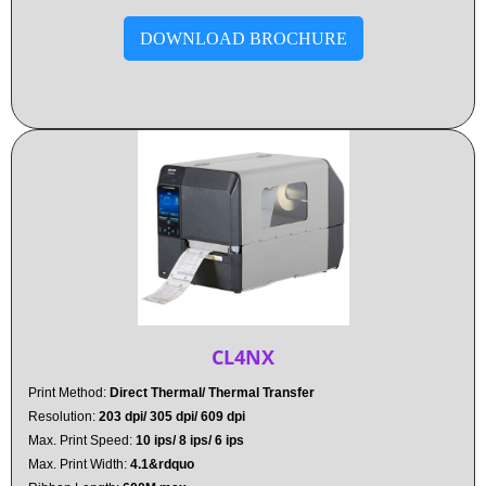
DOWNLOAD BROCHURE
CL4NX
Print Method:
Direct Thermal/ Thermal Transfer
Resolution:
203 dpi/ 305 dpi/ 609 dpi
Max. Print Speed:
10 ips/ 8 ips/ 6 ips
Max. Print Width:
4.1&rdquo