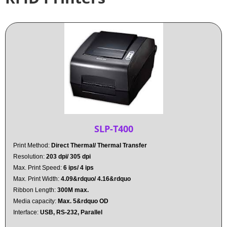
SLP-T400
Print Method:
Direct Thermal/ Thermal Transfer
Resolution:
203 dpi/ 305 dpi
Max. Print Speed:
6 ips/ 4 ips
Max. Print Width:
4.09&rdquo/ 4.16&rdquo
Ribbon Length:
300M max.
Media capacity:
Max. 5&rdquo OD
Interface:
USB, RS-232, Parallel