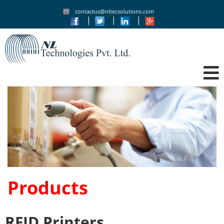
contactus@nltecsolutions.com
|
|
|
Products
RFID Printers