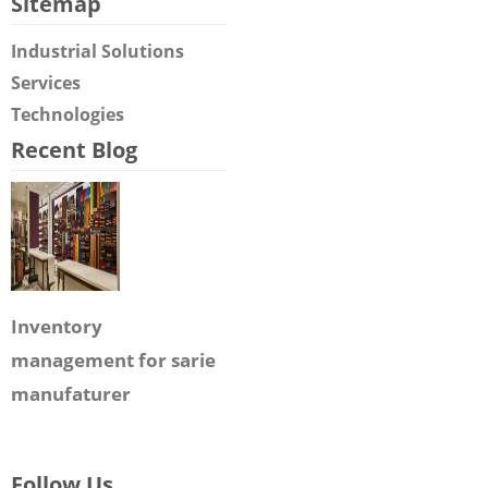
Sitemap
Industrial Solutions
Services
Technologies
Recent Blog
Inventory
management for sarie
manufaturer
Follow Us